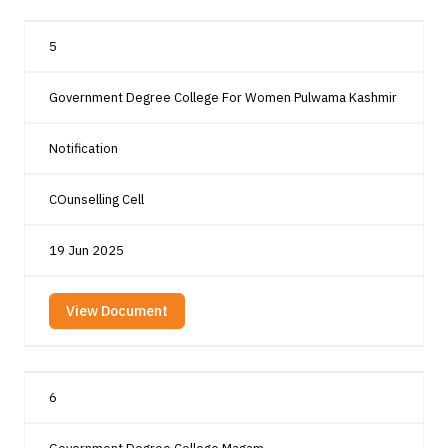
5
Government Degree College For Women Pulwama Kashmir
Notification
COunselling Cell
19 Jun 2025
View Document
6