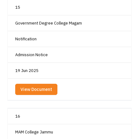
15
Government Degree College Magam
Notification
Admission Notice
19 Jun 2025
View Document
16
MAM College Jammu