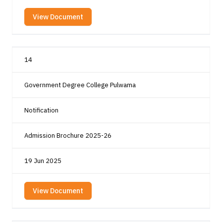
View Document
14
Government Degree College Pulwama
Notification
Admission Brochure 2025-26
19 Jun 2025
View Document