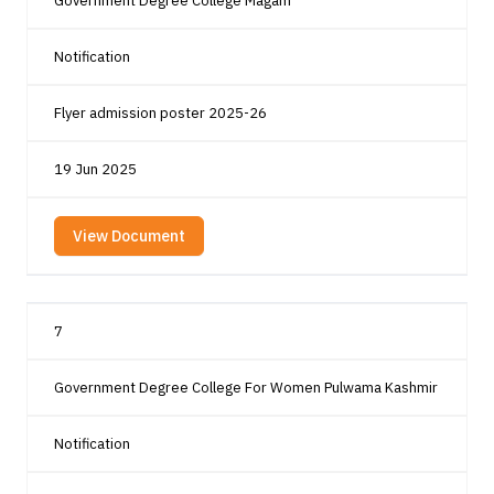
Government Degree College Magam
Notification
Flyer admission poster 2025-26
19 Jun 2025
View Document
7
Government Degree College For Women Pulwama Kashmir
Notification