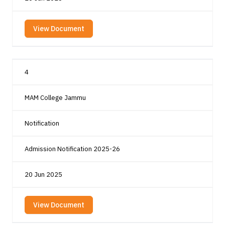
View Document
4
MAM College Jammu
Notification
Admission Notification 2025-26
20 Jun 2025
View Document