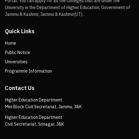
Portal. You can apply for all the colleges that are under the
University in the Department of Higher Education, Government of
Jammu & Kashmir, Jammu & Kashmir(UT).
Quick Links
Home
Public Notice
Universities
Programme Information
Contact Us
Higher Education Department
Mini Block Civil Secretariat, Jammu, J&K
Higher Education Department
Civil Secretariat, Srinagar, J&K