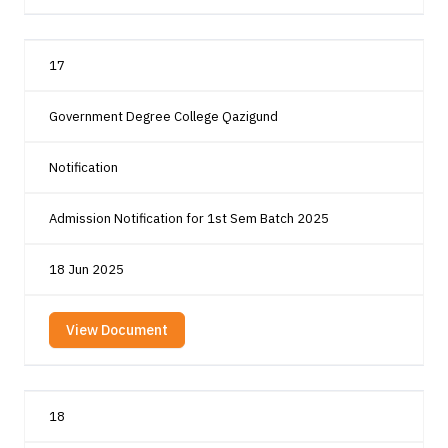
17
Government Degree College Qazigund
Notification
Admission Notification for 1st Sem Batch 2025
18 Jun 2025
View Document
18