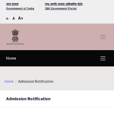
भारत सरकार
जम्मू-कश्मीर सरकार आधिकारिक पोर्टल
Government of India
J&K Government Portal
A+
A
A-
Home
Home
Admission Notification
Admission Notification