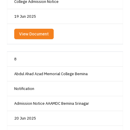
College Admission Notice
19 Jun 2025
View Document
8
Abdul Ahad Azad Memorial College Bemina
Notification
Admission Notice AAAMDC Bemina Srinagar
20 Jun 2025