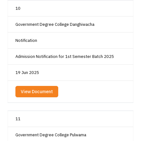
10
Government Degree College Danghiwacha
Notification
Admission Notification for 1st Semester Batch 2025
19 Jun 2025
View Document
11
Government Degree College Pulwama