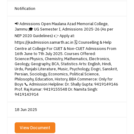
Notification
📢 Admissions Open Maulana Azad Memorial College,
Jammu 🎓 UG Semester I, Admissions 2025-26 (As per
NEP 2020 Guidelines) 👉 Apply at:
https://jkadmission.samarth.ac.in 🗓️ Counselling & Help
Centre at College For CUET & Non-CUET Admissions From
16th June to 7th July 2025. Courses Offered:
Science:Physics, Chemistry, Mathematics, Electronics,
Geology, Geography, BCA, Statistics Arts: English, Hindi,
Urdu, Punjabi Literature, Music, Psychology, Dogri, Sanskrit,
Persian, Sociology, Economics, Political Science,
Philosophy, Education, History, BBA Commerce: Only for
Boys 📞 Admission Helpline: Dr. Shally Gupta: 9419149146
Prof. Raj Kumar: 9419155548 Dr. Namita Singh:
9419143914
18 Jun 2025
View Document