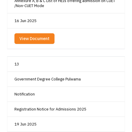
Annexure A, B & C List of HEIs offering admission on CUET
/Non-CUET Mode
16 Jun 2025
View Document
13
Government Degree College Pulwama
Notification
Registration Notice for Admissions 2025
19 Jun 2025