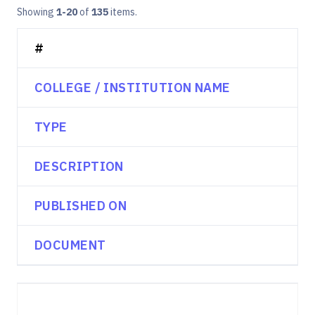
Showing
1-20
of
135
items.
#
COLLEGE / INSTITUTION NAME
TYPE
DESCRIPTION
PUBLISHED ON
DOCUMENT