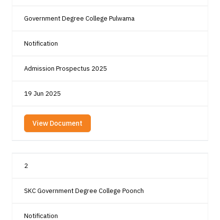
Government Degree College Pulwama
Notification
Admission Prospectus 2025
19 Jun 2025
View Document
2
SKC Government Degree College Poonch
Notification