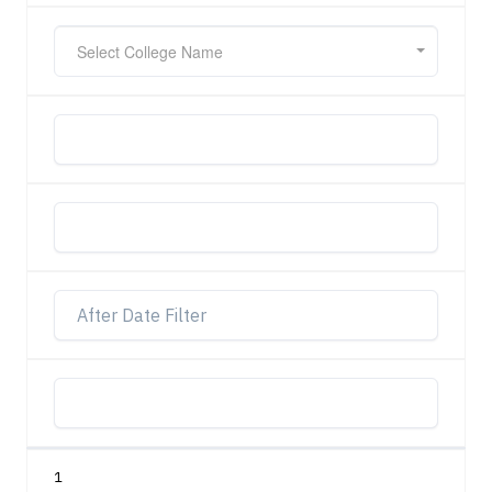
Select College Name
1