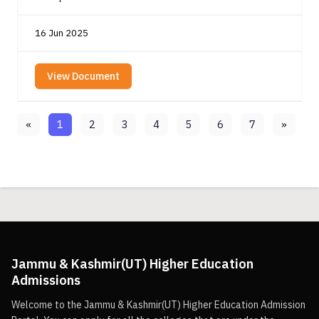
16 Jun 2025
View Document
«
1
2
3
4
5
6
7
»
Jammu & Kashmir(UT) Higher Education
Admissions
Welcome to the Jammu & Kashmir(UT) Higher Education Admission