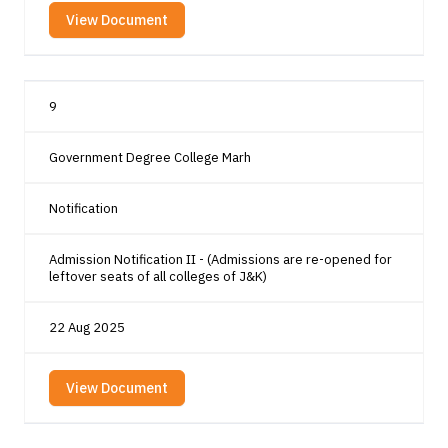
View Document
9
Government Degree College Marh
Notification
Admission Notification II - (Admissions are re-opened for
leftover seats of all colleges of J&K)
22 Aug 2025
View Document