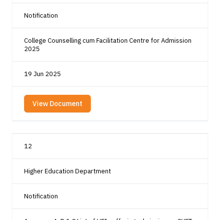
Notification
College Counselling cum Facilitation Centre for Admission
2025
19 Jun 2025
View Document
12
Higher Education Department
Notification