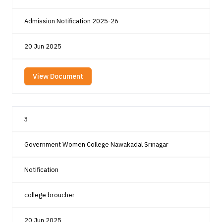
Admission Notification 2025-26
20 Jun 2025
View Document
3
Government Women College Nawakadal Srinagar
Notification
college broucher
20 Jun 2025