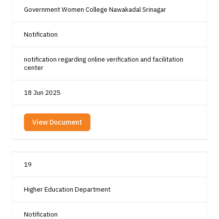
Government Women College Nawakadal Srinagar
Notification
notification regarding online verification and facilitation
center
18 Jun 2025
View Document
19
Higher Education Department
Notification