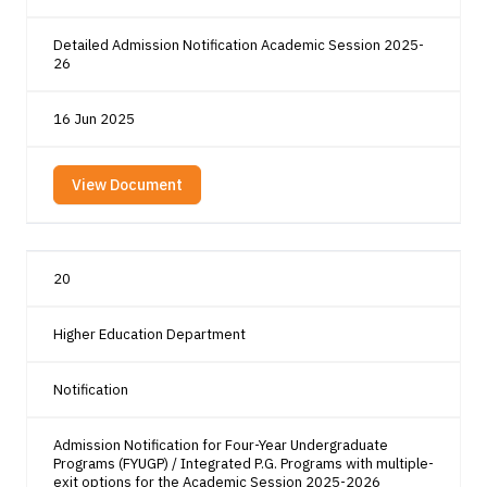
Detailed Admission Notification Academic Session 2025-
26
16 Jun 2025
View Document
20
Higher Education Department
Notification
Admission Notification for Four-Year Undergraduate
Programs (FYUGP) / Integrated P.G. Programs with multiple-
exit options for the Academic Session 2025-2026