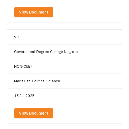
View Document
90
Government Degree College Nagrota
NON-CUET
Merit List- Political Science
15 Jul 2025
View Document