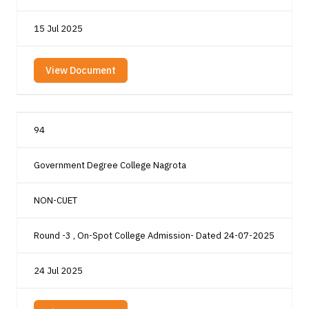
15 Jul 2025
View Document
94
Government Degree College Nagrota
NON-CUET
Round -3 , On-Spot College Admission- Dated 24-07-2025
24 Jul 2025