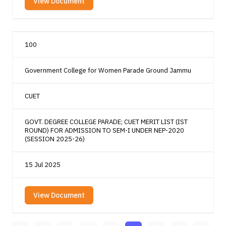
View Document
100
Government College for Women Parade Ground Jammu
CUET
GOVT. DEGREE COLLEGE PARADE; CUET MERIT LIST (IST
ROUND) FOR ADMISSION TO SEM-I UNDER NEP-2020
(SESSION 2025-26)
15 Jul 2025
View Document