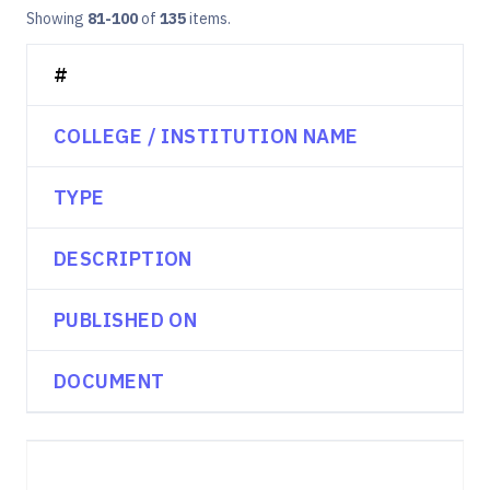
Showing
81-100
of
135
items.
#
COLLEGE / INSTITUTION NAME
TYPE
DESCRIPTION
PUBLISHED ON
DOCUMENT