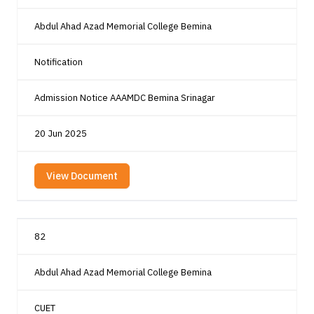
Abdul Ahad Azad Memorial College Bemina
Notification
Admission Notice AAAMDC Bemina Srinagar
20 Jun 2025
View Document
82
Abdul Ahad Azad Memorial College Bemina
CUET