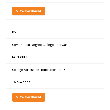
View Document
85
Government Degree College Beerwah
NON-CUET
College Admission Notification 2025
19 Jun 2025
View Document