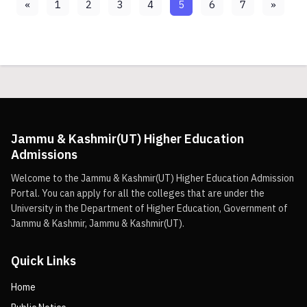
«
1
2
3
4
5
6
7
»
Jammu & Kashmir(UT) Higher Education
Admissions
Welcome to the Jammu & Kashmir(UT) Higher Education Admission
Portal. You can apply for all the colleges that are under the
University in the Department of Higher Education, Government of
Jammu & Kashmir, Jammu & Kashmir(UT).
Quick Links
Home