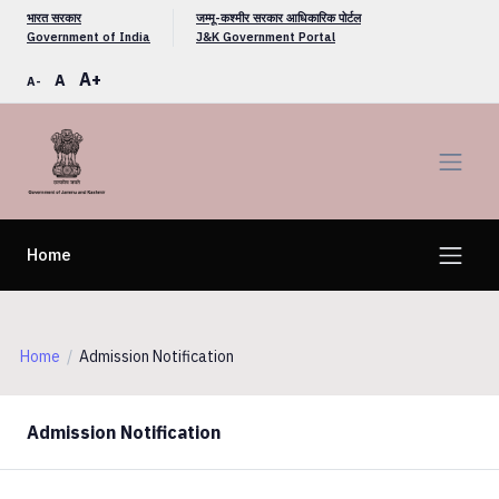
भारत सरकार
जम्मू-कश्मीर सरकार आधिकारिक पोर्टल
Government of India
J&K Government Portal
A+
A
A-
Home
Home
Admission Notification
Admission Notification