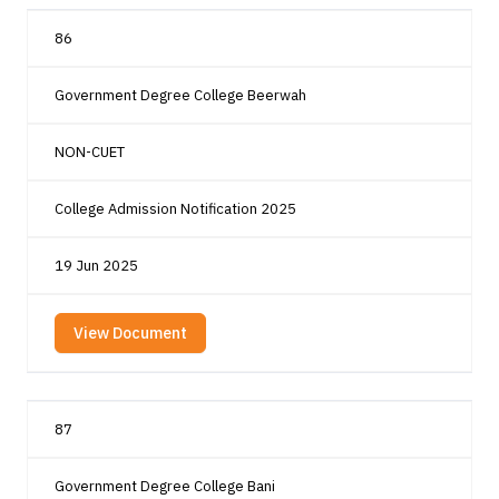
86
Government Degree College Beerwah
NON-CUET
College Admission Notification 2025
19 Jun 2025
View Document
87
Government Degree College Bani