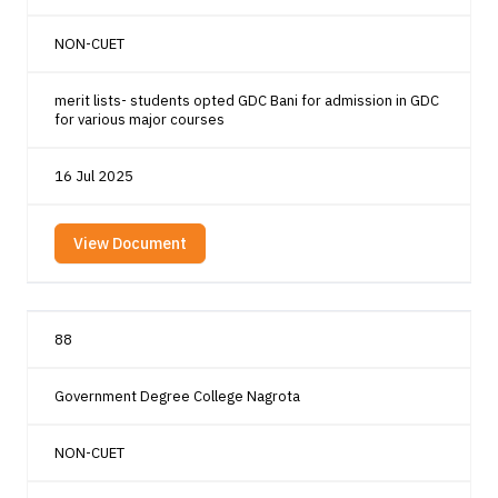
NON-CUET
merit lists- students opted GDC Bani for admission in GDC
for various major courses
16 Jul 2025
View Document
88
Government Degree College Nagrota
NON-CUET