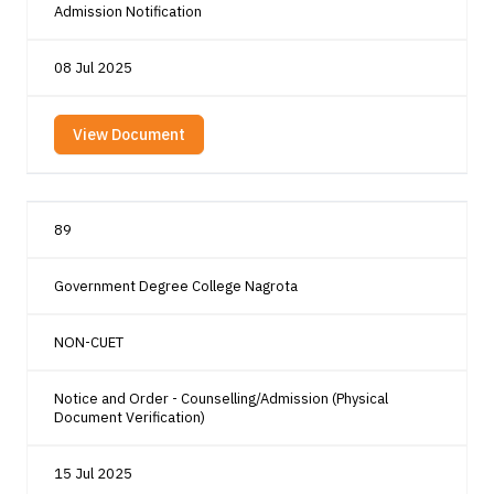
Admission Notification
08 Jul 2025
View Document
89
Government Degree College Nagrota
NON-CUET
Notice and Order - Counselling/Admission (Physical
Document Verification)
15 Jul 2025