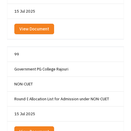
15 Jul 2025
View Document
99
Government PG College Rajouri
NON-CUET
Round-I Allocation List for Admission under NON-CUET
15 Jul 2025