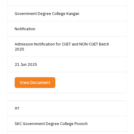
Government Degree College Kangan
Notification
Admission Notification for CUET and NON-CUET Batch
2025
21 Jun 2025
View Document
97
SKC Government Degree College Poonch