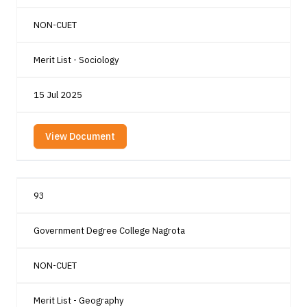
NON-CUET
Merit List - Sociology
15 Jul 2025
View Document
93
Government Degree College Nagrota
NON-CUET
Merit List - Geography