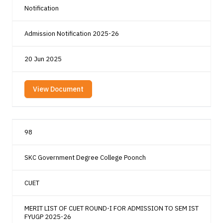
Notification
Admission Notification 2025-26
20 Jun 2025
View Document
98
SKC Government Degree College Poonch
CUET
MERIT LIST OF CUET ROUND-I FOR ADMISSION TO SEM IST
FYUGP 2025-26