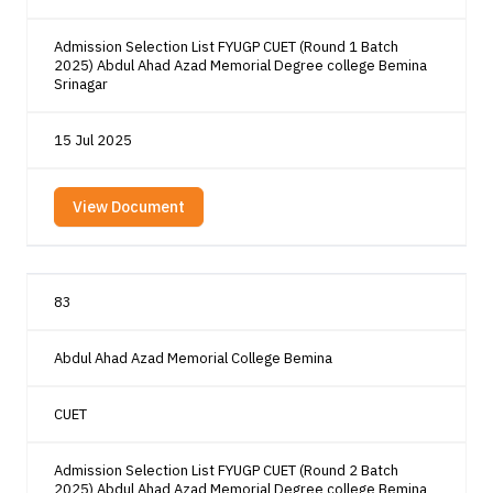
Admission Selection List FYUGP CUET (Round 1 Batch
2025) Abdul Ahad Azad Memorial Degree college Bemina
Srinagar
15 Jul 2025
View Document
83
Abdul Ahad Azad Memorial College Bemina
CUET
Admission Selection List FYUGP CUET (Round 2 Batch
2025) Abdul Ahad Azad Memorial Degree college Bemina