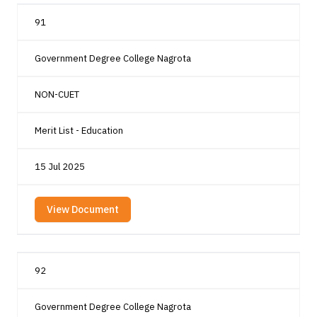
91
Government Degree College Nagrota
NON-CUET
Merit List - Education
15 Jul 2025
View Document
92
Government Degree College Nagrota