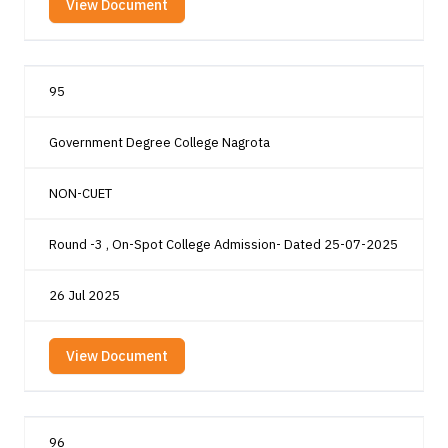
View Document
95
Government Degree College Nagrota
NON-CUET
Round -3 , On-Spot College Admission- Dated 25-07-2025
26 Jul 2025
View Document
96