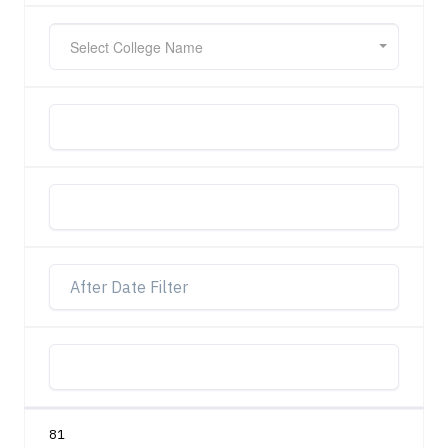
Select College Name
81