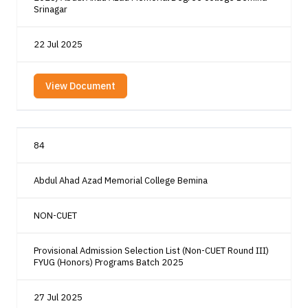
Srinagar
22 Jul 2025
View Document
84
Abdul Ahad Azad Memorial College Bemina
NON-CUET
Provisional Admission Selection List (Non-CUET Round III)
FYUG (Honors) Programs Batch 2025
27 Jul 2025