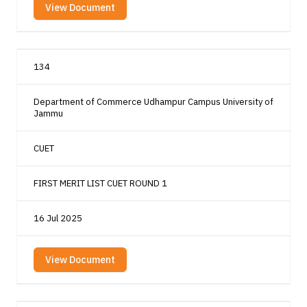
View Document
134
Department of Commerce Udhampur Campus University of
Jammu
CUET
FIRST MERIT LIST CUET ROUND 1
16 Jul 2025
View Document