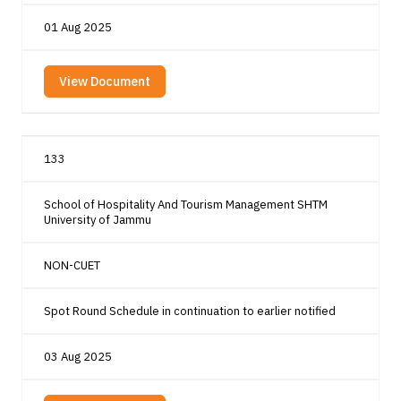
01 Aug 2025
View Document
133
School of Hospitality And Tourism Management SHTM
University of Jammu
NON-CUET
Spot Round Schedule in continuation to earlier notified
03 Aug 2025