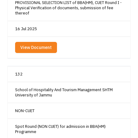
PROVISIONAL SELECTION LIST of BBA(HM), CUET Round I -
Physical Verification of documents, submission of fee
thereof
16 Jul 2025
View Document
132
School of Hospitality And Tourism Management SHTM
University of Jammu
NON-CUET
Spot Round (NON CUET) for admission in BBA(HM)
Programme