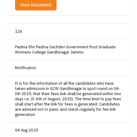
View Document
126
Padma Shri Padma Sachdev Government Post Graduate
Womens College Gandhinagar Jammu
Notification
It is for the information of all the candidates who have
taken admission in GCW Gandhinagar in spot round on 04-
08-2025, that their fees link shall be generated within two
days i.e. (5-6th of August, 2025). The time limit to pay fees
shall start after the link for fees is generated. Candidates
are advised not to panic and check regularly for fee link
generation.
04 Aug 2025