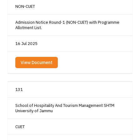
NON-CUET
Admission Notice Round-1 (NON-CUET) with Programme
Allotment List.
16 Jul 2025
View Document
131
School of Hospitality And Tourism Management SHTM
University of Jammu
CUET