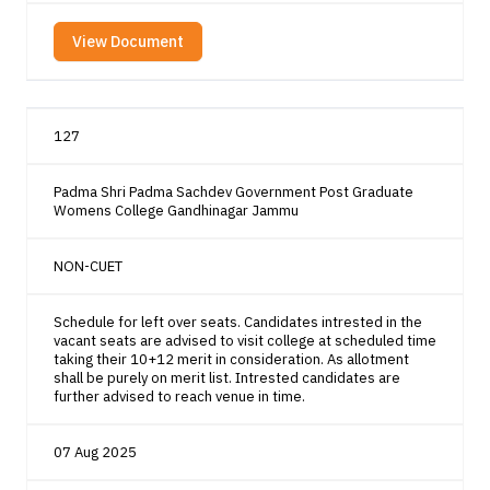
View Document
127
Padma Shri Padma Sachdev Government Post Graduate
Womens College Gandhinagar Jammu
NON-CUET
Schedule for left over seats. Candidates intrested in the
vacant seats are advised to visit college at scheduled time
taking their 10+12 merit in consideration. As allotment
shall be purely on merit list. Intrested candidates are
further advised to reach venue in time.
07 Aug 2025