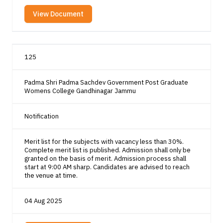
View Document
125
Padma Shri Padma Sachdev Government Post Graduate
Womens College Gandhinagar Jammu
Notification
Merit list for the subjects with vacancy less than 30%.
Complete merit list is published. Admission shall only be
granted on the basis of merit. Admission process shall
start at 9:00 AM sharp. Candidates are advised to reach
the venue at time.
04 Aug 2025