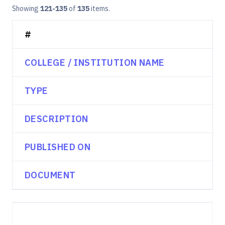
Showing
121-135
of
135
items.
#
COLLEGE / INSTITUTION NAME
TYPE
DESCRIPTION
PUBLISHED ON
DOCUMENT