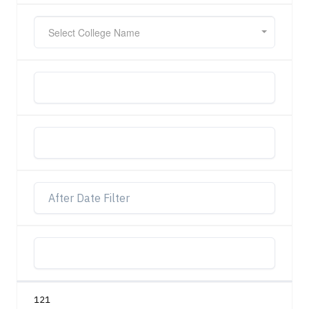
Select College Name
121