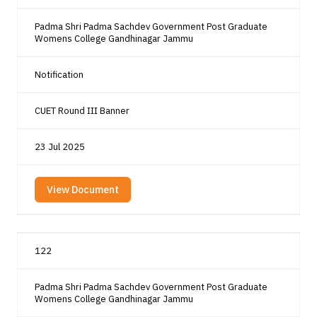
Padma Shri Padma Sachdev Government Post Graduate
Womens College Gandhinagar Jammu
Notification
CUET Round III Banner
23 Jul 2025
View Document
122
Padma Shri Padma Sachdev Government Post Graduate
Womens College Gandhinagar Jammu