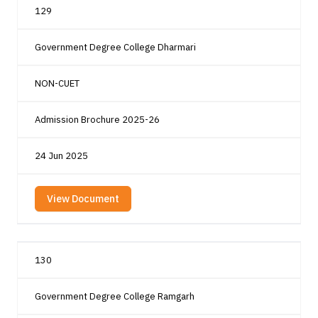
129
Government Degree College Dharmari
NON-CUET
Admission Brochure 2025-26
24 Jun 2025
View Document
130
Government Degree College Ramgarh