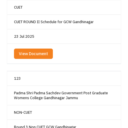
CUET
CUET ROUND II Schedule for GCW Gandhinagar
23 Jul 2025
View Document
123
Padma Shri Padma Sachdev Government Post Graduate
Womens College Gandhinagar Jammu
NON-CUET
Round 3 Non CUET GCW Gandhinagar