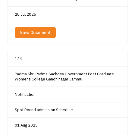
28 Jul 2025
View Document
124
Padma Shri Padma Sachdev Government Post Graduate
Womens College Gandhinagar Jammu
Notification
Spot Round admission Schedule
01 Aug 2025