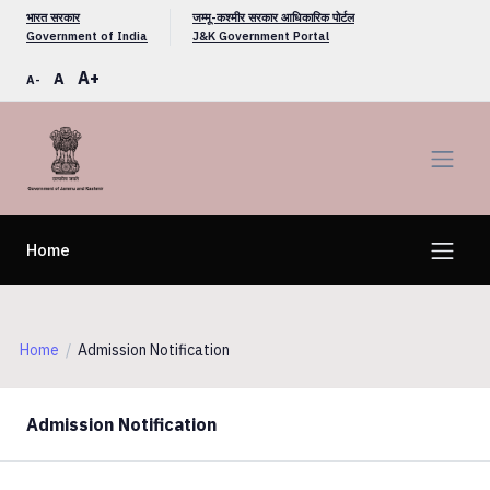
भारत सरकार
जम्मू-कश्मीर सरकार आधिकारिक पोर्टल
Government of India
J&K Government Portal
A+
A
A-
Home
Home
Admission Notification
Admission Notification