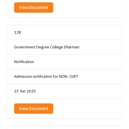
View Document
128
Government Degree College Dharmari
Notification
Admission notification for NON- CUET
23 Jun 2025
View Document