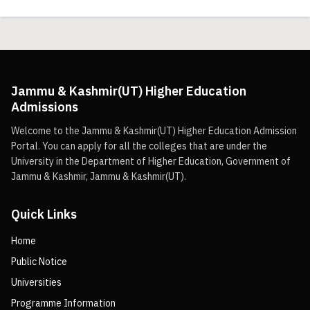
Jammu & Kashmir(UT) Higher Education
Admissions
Welcome to the Jammu & Kashmir(UT) Higher Education Admission
Portal. You can apply for all the colleges that are under the
University in the Department of Higher Education, Government of
Jammu & Kashmir, Jammu & Kashmir(UT).
Quick Links
Home
Public Notice
Universities
Programme Information