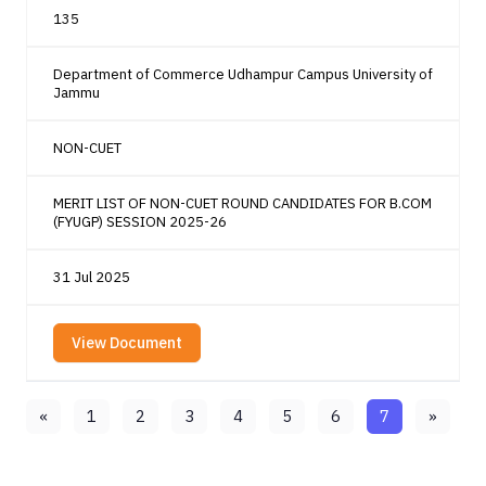
135
Department of Commerce Udhampur Campus University of
Jammu
NON-CUET
MERIT LIST OF NON-CUET ROUND CANDIDATES FOR B.COM
(FYUGP) SESSION 2025-26
31 Jul 2025
View Document
«
1
2
3
4
5
6
7
»