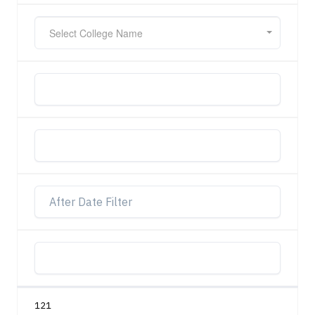
Select College Name
121