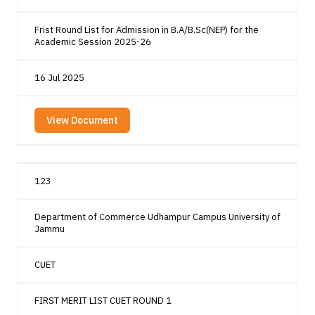
Frist Round List for Admission in B.A/B.Sc(NEP) for the
Academic Session 2025-26
16 Jul 2025
View Document
123
Department of Commerce Udhampur Campus University of
Jammu
CUET
FIRST MERIT LIST CUET ROUND 1