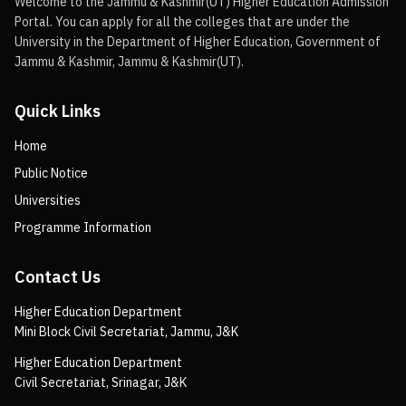
Welcome to the Jammu & Kashmir(UT) Higher Education Admission
Portal. You can apply for all the colleges that are under the
University in the Department of Higher Education, Government of
Jammu & Kashmir, Jammu & Kashmir(UT).
Quick Links
Home
Public Notice
Universities
Programme Information
Contact Us
Higher Education Department
Mini Block Civil Secretariat, Jammu, J&K
Higher Education Department
Civil Secretariat, Srinagar, J&K