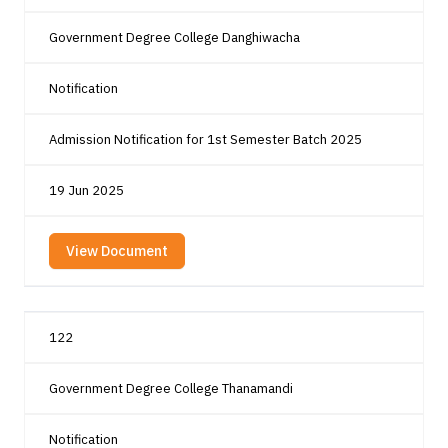
Government Degree College Danghiwacha
Notification
Admission Notification for 1st Semester Batch 2025
19 Jun 2025
View Document
122
Government Degree College Thanamandi
Notification