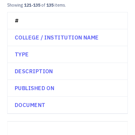
Showing
121-135
of
135
items.
#
COLLEGE / INSTITUTION NAME
TYPE
DESCRIPTION
PUBLISHED ON
DOCUMENT