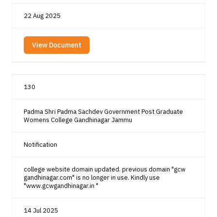
22 Aug 2025
View Document
130
Padma Shri Padma Sachdev Government Post Graduate
Womens College Gandhinagar Jammu
Notification
college website domain updated. previous domain "gcw
gandhinagar.com" is no longer in use. Kindly use
"www.gcwgandhinagar.in "
14 Jul 2025