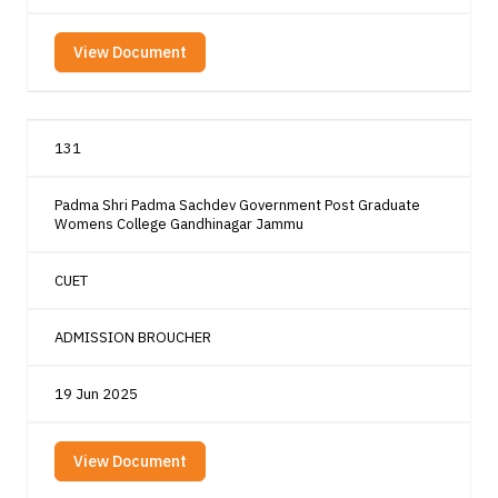
View Document
131
Padma Shri Padma Sachdev Government Post Graduate
Womens College Gandhinagar Jammu
CUET
ADMISSION BROUCHER
19 Jun 2025
View Document