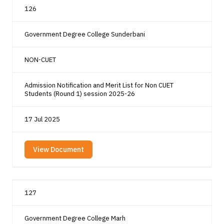
126
Government Degree College Sunderbani
NON-CUET
Admission Notification and Merit List for Non CUET
Students (Round 1) session 2025-26
17 Jul 2025
View Document
127
Government Degree College Marh