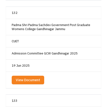
132
Padma Shri Padma Sachdev Government Post Graduate
Womens College Gandhinagar Jammu
CUET
Admission Committee GCW Gandhinagar 2025
19 Jun 2025
View Document
133