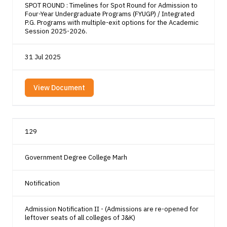
SPOT ROUND : Timelines for Spot Round for Admission to
Four-Year Undergraduate Programs (FYUGP) / Integrated
P.G. Programs with multiple-exit options for the Academic
Session 2025-2026.
31 Jul 2025
View Document
129
Government Degree College Marh
Notification
Admission Notification II - (Admissions are re-opened for
leftover seats of all colleges of J&K)