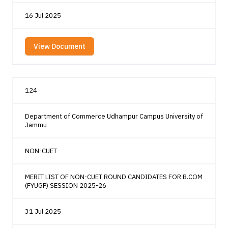
16 Jul 2025
View Document
124
Department of Commerce Udhampur Campus University of
Jammu
NON-CUET
MERIT LIST OF NON-CUET ROUND CANDIDATES FOR B.COM
(FYUGP) SESSION 2025-26
31 Jul 2025