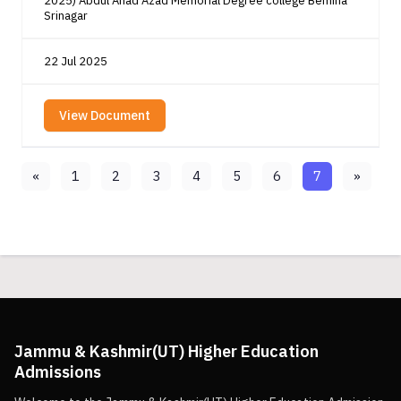
2025) Abdul Ahad Azad Memorial Degree college Bemina
Srinagar
22 Jul 2025
View Document
«
1
2
3
4
5
6
7
»
Jammu & Kashmir(UT) Higher Education
Admissions