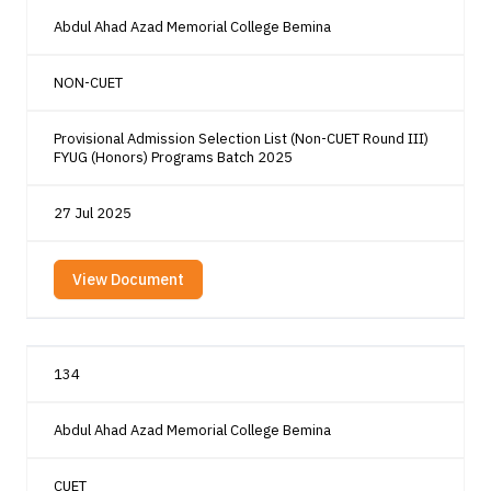
Abdul Ahad Azad Memorial College Bemina
NON-CUET
Provisional Admission Selection List (Non-CUET Round III)
FYUG (Honors) Programs Batch 2025
27 Jul 2025
View Document
134
Abdul Ahad Azad Memorial College Bemina
CUET