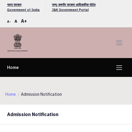
भारत सरकार
जम्मू-कश्मीर सरकार आधिकारिक पोर्टल
Government of India
J&K Government Portal
A+
A
A-
Home
Home
Admission Notification
Admission Notification