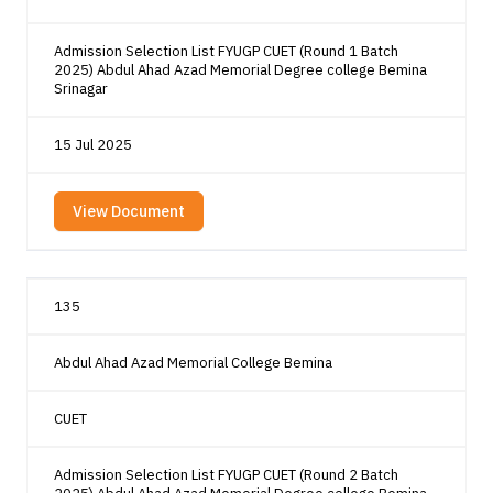
Admission Selection List FYUGP CUET (Round 1 Batch
2025) Abdul Ahad Azad Memorial Degree college Bemina
Srinagar
15 Jul 2025
View Document
135
Abdul Ahad Azad Memorial College Bemina
CUET
Admission Selection List FYUGP CUET (Round 2 Batch