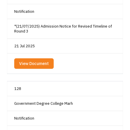
Notification
*(21/07/2025) Admission Notice for Revised Timeline of
Round 3
21 Jul 2025
View Document
128
Government Degree College Marh
Notification