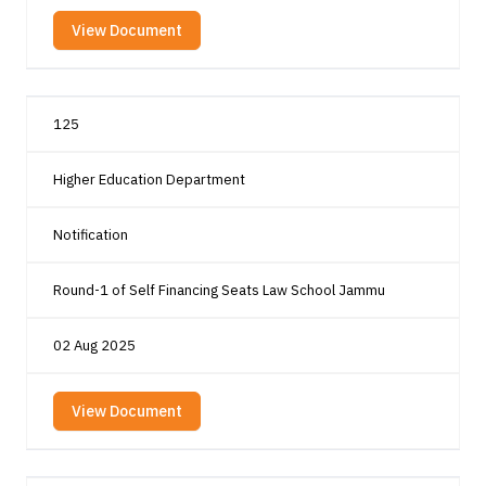
View Document
125
Higher Education Department
Notification
Round-1 of Self Financing Seats Law School Jammu
02 Aug 2025
View Document