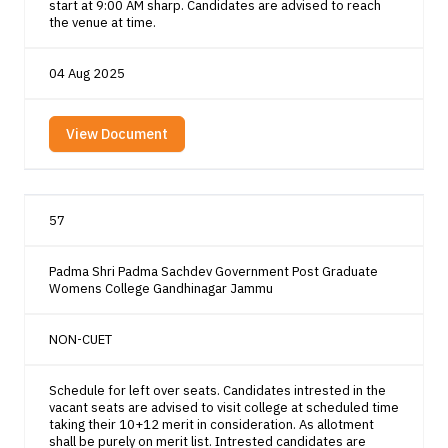
start at 9:00 AM sharp. Candidates are advised to reach
the venue at time.
04 Aug 2025
View Document
57
Padma Shri Padma Sachdev Government Post Graduate
Womens College Gandhinagar Jammu
NON-CUET
Schedule for left over seats. Candidates intrested in the
vacant seats are advised to visit college at scheduled time
taking their 10+12 merit in consideration. As allotment
shall be purely on merit list. Intrested candidates are