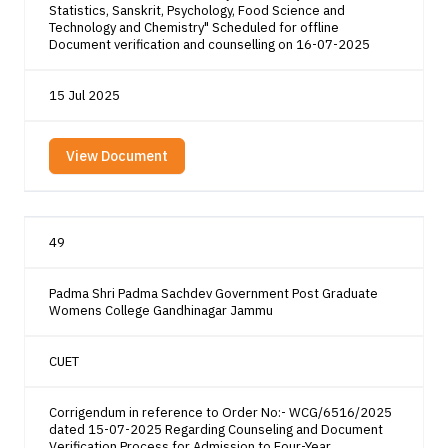
Statistics, Sanskrit, Psychology, Food Science and
Technology and Chemistry" Scheduled for offline
Document verification and counselling on 16-07-2025
15 Jul 2025
View Document
49
Padma Shri Padma Sachdev Government Post Graduate
Womens College Gandhinagar Jammu
CUET
Corrigendum in reference to Order No:- WCG/6516/2025
dated 15-07-2025 Regarding Counseling and Document
Verification Process for Admission to Four-Year