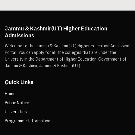
Jammu & Kashmir(UT) Higher Education
Admissions
Welcome to the Jammu & Kashmir(UT) Higher Education Admission
Portal. You can apply for all the colleges that are under the
University in the Department of Higher Education, Government of
Jammu & Kashmir, Jammu & Kashmir(UT).
Quick Links
Home
Public Notice
Universities
Programme Information