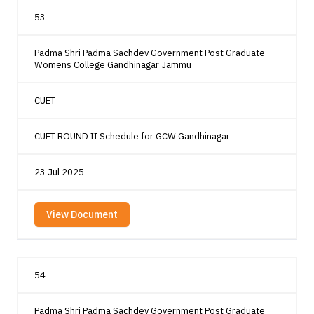
53
Padma Shri Padma Sachdev Government Post Graduate
Womens College Gandhinagar Jammu
CUET
CUET ROUND II Schedule for GCW Gandhinagar
23 Jul 2025
View Document
54
Padma Shri Padma Sachdev Government Post Graduate