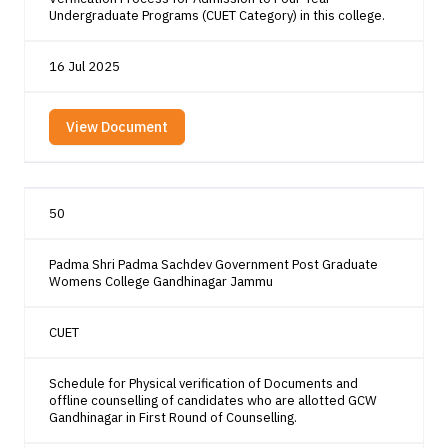
Undergraduate Programs (CUET Category) in this college.
16 Jul 2025
View Document
50
Padma Shri Padma Sachdev Government Post Graduate
Womens College Gandhinagar Jammu
CUET
Schedule for Physical verification of Documents and
offline counselling of candidates who are allotted GCW
Gandhinagar in First Round of Counselling.