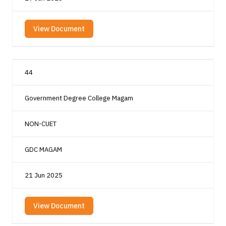
View Document
44
Government Degree College Magam
NON-CUET
GDC MAGAM
21 Jun 2025
View Document