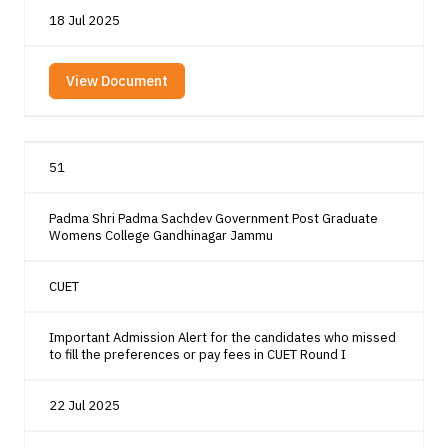
18 Jul 2025
View Document
51
Padma Shri Padma Sachdev Government Post Graduate
Womens College Gandhinagar Jammu
CUET
Important Admission Alert for the candidates who missed
to fill the preferences or pay fees in CUET Round I
22 Jul 2025