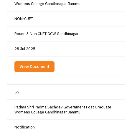
Womens College Gandhinagar Jammu
NON-CUET
Round 3 Non CUET GCW Gandhinagar
28 Jul 2025
View Document
55
Padma Shri Padma Sachdev Government Post Graduate
Womens College Gandhinagar Jammu
Notification