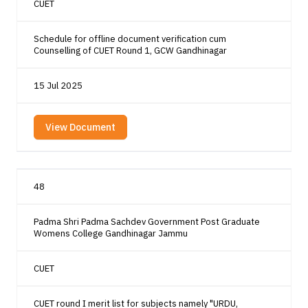
CUET
Schedule for offline document verification cum
Counselling of CUET Round 1, GCW Gandhinagar
15 Jul 2025
View Document
48
Padma Shri Padma Sachdev Government Post Graduate
Womens College Gandhinagar Jammu
CUET
CUET round I merit list for subjects namely "URDU,