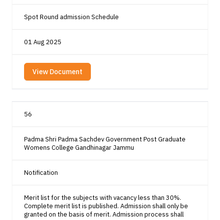
Spot Round admission Schedule
01 Aug 2025
View Document
56
Padma Shri Padma Sachdev Government Post Graduate
Womens College Gandhinagar Jammu
Notification
Merit list for the subjects with vacancy less than 30%.
Complete merit list is published. Admission shall only be
granted on the basis of merit. Admission process shall