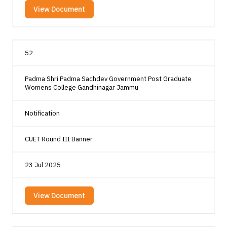
View Document
52
Padma Shri Padma Sachdev Government Post Graduate
Womens College Gandhinagar Jammu
Notification
CUET Round III Banner
23 Jul 2025
View Document