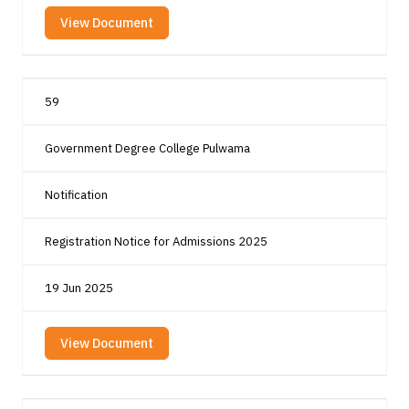
View Document
59
Government Degree College Pulwama
Notification
Registration Notice for Admissions 2025
19 Jun 2025
View Document