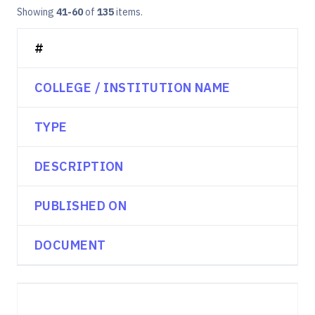
Showing
41-60
of
135
items.
#
COLLEGE / INSTITUTION NAME
TYPE
DESCRIPTION
PUBLISHED ON
DOCUMENT