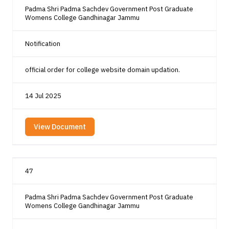
Padma Shri Padma Sachdev Government Post Graduate
Womens College Gandhinagar Jammu
Notification
official order for college website domain updation.
14 Jul 2025
View Document
47
Padma Shri Padma Sachdev Government Post Graduate
Womens College Gandhinagar Jammu