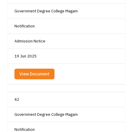
Government Degree College Magam
Notification
Admission Notice
19 Jun 2025
View Document
42
Government Degree College Magam
Notification