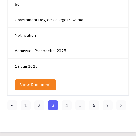
60
Government Degree College Pulwama
Notification
Admission Prospectus 2025
19 Jun 2025
View Document
«
1
2
3
4
5
6
7
»