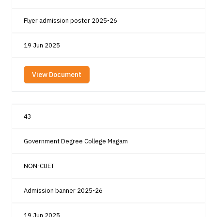
Flyer admission poster 2025-26
19 Jun 2025
View Document
43
Government Degree College Magam
NON-CUET
Admission banner 2025-26
19 Jun 2025