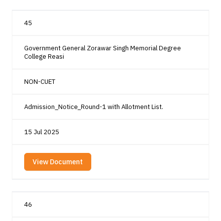
45
Government General Zorawar Singh Memorial Degree
College Reasi
NON-CUET
Admission_Notice_Round-1 with Allotment List.
15 Jul 2025
View Document
46