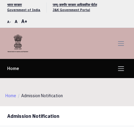
भारत सरकार
जम्मू-कश्मीर सरकार आधिकारिक पोर्टल
Government of India
J&K Government Portal
A+
A
A-
Home
Home
Admission Notification
Admission Notification