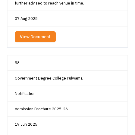
further advised to reach venue in time.
07 Aug 2025
View Document
58
Government Degree College Pulwama
Notification
Admission Brochure 2025-26
19 Jun 2025