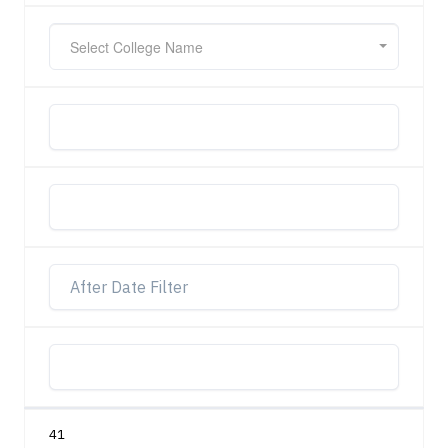
Select College Name
41