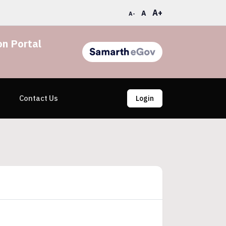
A+
A
A-
n Portal
Contact Us
Login