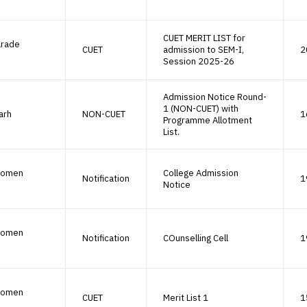
CUET MERIT LIST for
arade
CUET
admission to SEM-I,
2
Session 2025-26
Admission Notice Round-
1 (NON-CUET) with
arh
NON-CUET
1
Programme Allotment
List.
Women
College Admission
Notification
1
Notice
Women
Notification
COunselling Cell
1
Women
CUET
Merit List 1
1