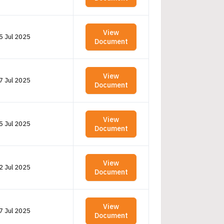
View
5 Jul 2025
Document
View
7 Jul 2025
Document
View
5 Jul 2025
Document
View
2 Jul 2025
Document
View
7 Jul 2025
Document