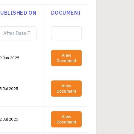
PUBLISHED ON
DOCUMENT
View
9 Jun 2025
Document
View
5 Jul 2025
Document
View
2 Jul 2025
Document