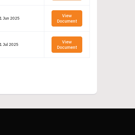
View
1 Jun 2025
Document
View
1 Jul 2025
Document