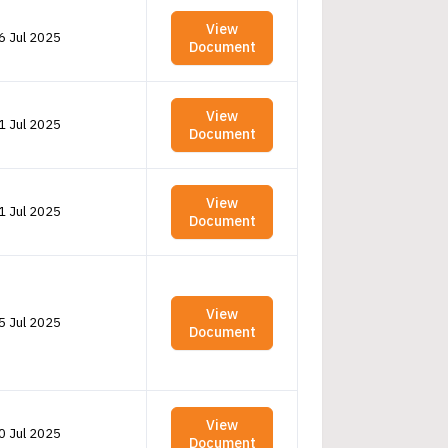
View
6 Jul 2025
Document
View
1 Jul 2025
Document
View
1 Jul 2025
Document
View
5 Jul 2025
Document
View
0 Jul 2025
Document