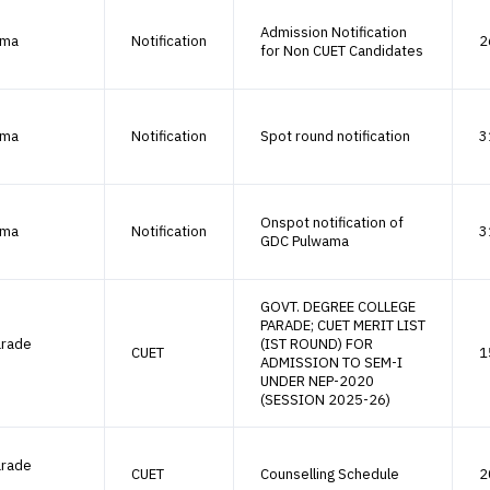
Admission Notification
ama
Notification
2
for Non CUET Candidates
ama
Notification
Spot round notification
3
Onspot notification of
ama
Notification
3
GDC Pulwama
GOVT. DEGREE COLLEGE
PARADE; CUET MERIT LIST
arade
(IST ROUND) FOR
CUET
1
ADMISSION TO SEM-I
UNDER NEP-2020
(SESSION 2025-26)
arade
CUET
Counselling Schedule
2