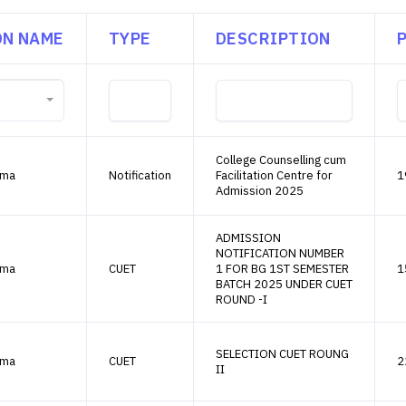
ON NAME
TYPE
DESCRIPTION
College Counselling cum
ama
Notification
Facilitation Centre for
1
Admission 2025
ADMISSION
NOTIFICATION NUMBER
ama
CUET
1 FOR BG 1ST SEMESTER
1
BATCH 2025 UNDER CUET
ROUND -I
SELECTION CUET ROUNG
ama
CUET
2
II