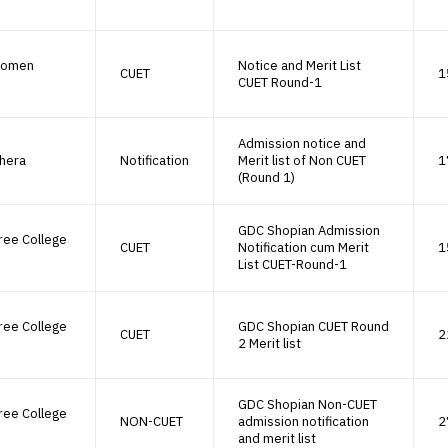
Women
Notice and Merit List
CUET
1
CUET Round-1
Admission notice and
hera
Notification
Merit list of Non CUET
1
(Round 1)
GDC Shopian Admission
ree College
CUET
Notification cum Merit
1
List CUET-Round-1
ree College
GDC Shopian CUET Round
CUET
2
2 Merit list
GDC Shopian Non-CUET
ree College
NON-CUET
admission notification
2
and merit list