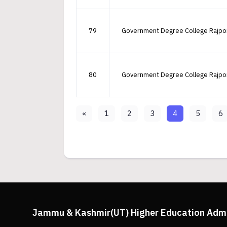
79
Government Degree College Rajpo
80
Government Degree College Rajpo
«
1
2
3
4
5
6
Jammu & Kashmir(UT) Higher Education Adm