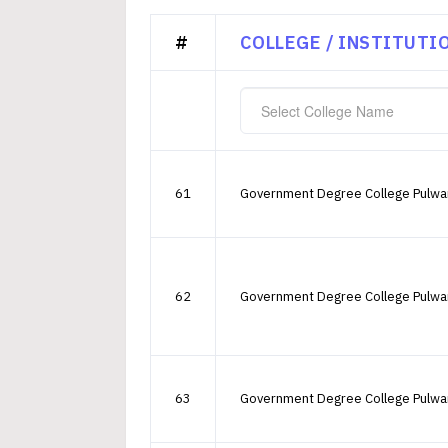
#
COLLEGE / INSTITUTI
Select College Name
61
Government Degree College Pulw
62
Government Degree College Pulw
63
Government Degree College Pulw