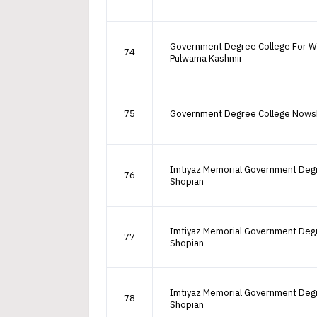
Government Degree College For 
74
Pulwama Kashmir
75
Government Degree College Nows
Imtiyaz Memorial Government Deg
76
Shopian
Imtiyaz Memorial Government Deg
77
Shopian
Imtiyaz Memorial Government Deg
78
Shopian