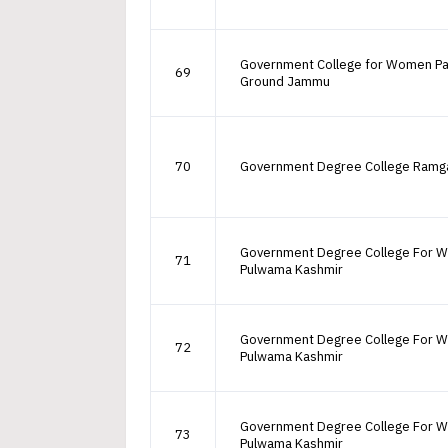
Government College for Women P
69
Ground Jammu
70
Government Degree College Ramg
Government Degree College For 
71
Pulwama Kashmir
Government Degree College For 
72
Pulwama Kashmir
Government Degree College For 
73
Pulwama Kashmir