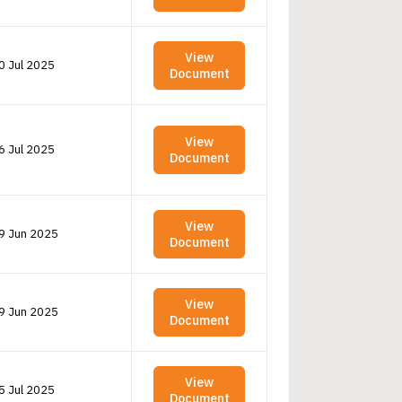
View
0 Jul 2025
Document
View
6 Jul 2025
Document
View
9 Jun 2025
Document
View
9 Jun 2025
Document
View
5 Jul 2025
Document