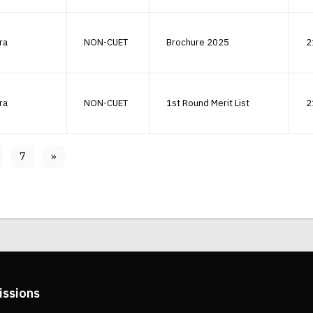
ra
NON-CUET
Brochure 2025
2
ra
NON-CUET
1st Round Merit List
2
7
»
issions