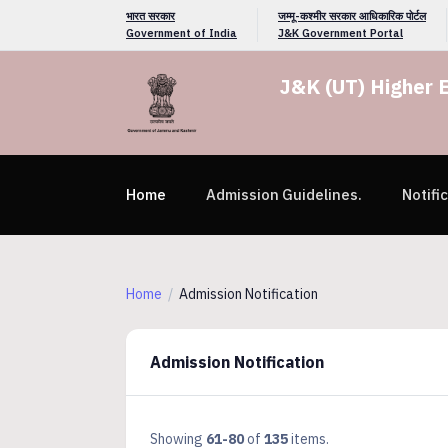
भारत सरकार
जम्मू-कश्मीर सरकार आधिकारिक पोर्टल
Government of India
J&K Government Portal
J&K (UT) Higher 
Home
Admission Guidelines.
Notifi
Home
Admission Notification
Admission Notification
Showing
61-80
of
135
items.