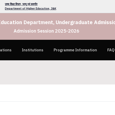
उच्च शिक्षा विभाग, जम्मू एवं कश्मीर
Department of Higher Education, J&K
Education Department, Undergraduate Admissio
Admission Session 2025-2026
cations
Institutions
Programme Information
FAQ