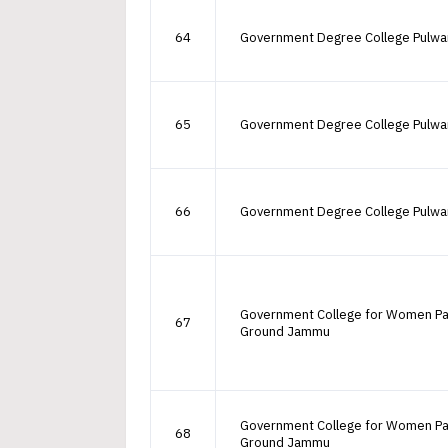
64
Government Degree College Pulw
65
Government Degree College Pulw
66
Government Degree College Pulw
Government College for Women P
67
Ground Jammu
Government College for Women P
68
Ground Jammu