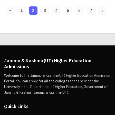
«
1
2
3
4
5
6
7
»
Jammu & Kashmir(UT) Higher Education
Admissions
Welcome to the Jammu & Kashmir(UT) Higher Education Admission
Portal. You can apply for all the colleges that are under the
University in the Department of Higher Education, Government of
Jammu & Kashmir, Jammu & Kashmir(UT).
Quick Links