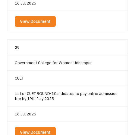
16 Jul 2025
View Document
29
Government College for Women Udhampur
CUET
List of CUET ROUND-I Candidates to pay online admission
fee by 19th July 2025
16 Jul 2025
View Document