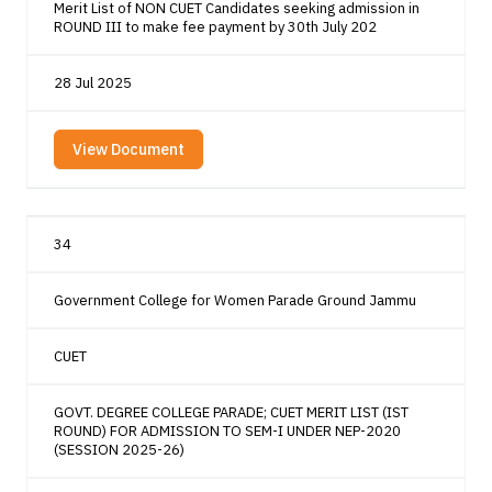
Merit List of NON CUET Candidates seeking admission in
ROUND III to make fee payment by 30th July 202
28 Jul 2025
View Document
34
Government College for Women Parade Ground Jammu
CUET
GOVT. DEGREE COLLEGE PARADE; CUET MERIT LIST (IST
ROUND) FOR ADMISSION TO SEM-I UNDER NEP-2020
(SESSION 2025-26)