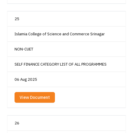
25
Islamia College of Science and Commerce Srinagar
NON-CUET
SELF FINANCE CATEGORY LIST OF ALL PROGRAMMES
06 Aug 2025
View Document
26