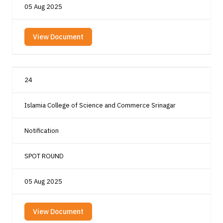
05 Aug 2025
View Document
24
Islamia College of Science and Commerce Srinagar
Notification
SPOT ROUND
05 Aug 2025
View Document