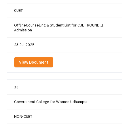
CUET
OfflineCounselling & Student List for CUET ROUND II
Admission
23 Jul 2025
View Document
33
Government College for Women Udhampur
NON-CUET