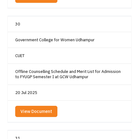
30
Government College for Women Udhampur
CUET
Offline Counselling Schedule and Merit List for Admission
to FYUGP Semester I at GCW Udhampur
20 Jul 2025
View Document
31