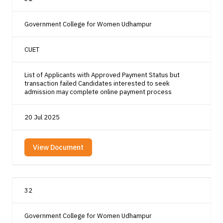
Government College for Women Udhampur
CUET
List of Applicants with Approved Payment Status but
transaction failed Candidates interested to seek
admission may complete online payment process
20 Jul 2025
View Document
32
Government College for Women Udhampur