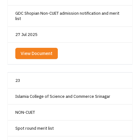
GDC Shopian Non-CUET admission notification and merit
list
27 Jul 2025
View Document
23
Islamia College of Science and Commerce Srinagar
NON-CUET
Spot round merit list