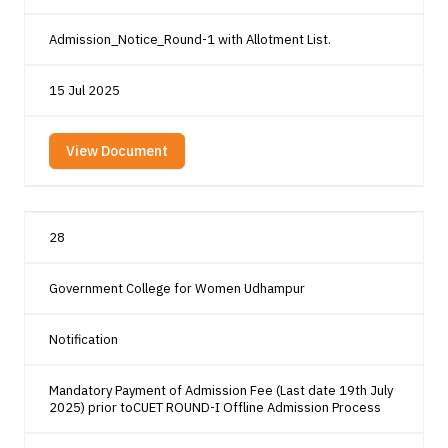
Admission_Notice_Round-1 with Allotment List.
15 Jul 2025
View Document
28
Government College for Women Udhampur
Notification
Mandatory Payment of Admission Fee (Last date 19th July
2025) prior toCUET ROUND-I Offline Admission Process