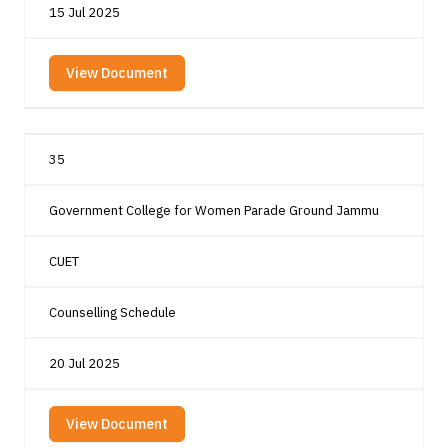
15 Jul 2025
View Document
35
Government College for Women Parade Ground Jammu
CUET
Counselling Schedule
20 Jul 2025
View Document