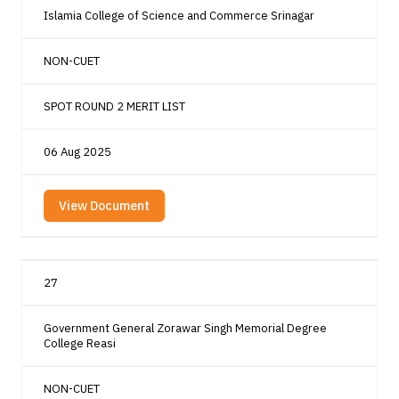
Islamia College of Science and Commerce Srinagar
NON-CUET
SPOT ROUND 2 MERIT LIST
06 Aug 2025
View Document
27
Government General Zorawar Singh Memorial Degree
College Reasi
NON-CUET