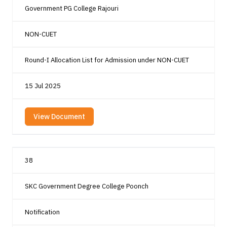
Government PG College Rajouri
NON-CUET
Round-I Allocation List for Admission under NON-CUET
15 Jul 2025
View Document
38
SKC Government Degree College Poonch
Notification