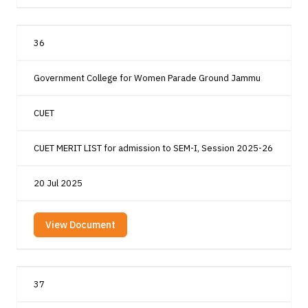
36
Government College for Women Parade Ground Jammu
CUET
CUET MERIT LIST for admission to SEM-I, Session 2025-26
20 Jul 2025
View Document
37