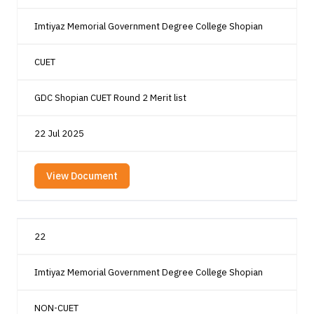
Imtiyaz Memorial Government Degree College Shopian
CUET
GDC Shopian CUET Round 2 Merit list
22 Jul 2025
View Document
22
Imtiyaz Memorial Government Degree College Shopian
NON-CUET