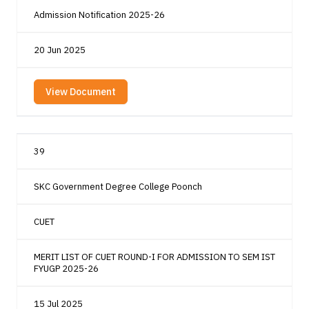
Admission Notification 2025-26
20 Jun 2025
View Document
39
SKC Government Degree College Poonch
CUET
MERIT LIST OF CUET ROUND-I FOR ADMISSION TO SEM IST
FYUGP 2025-26
15 Jul 2025