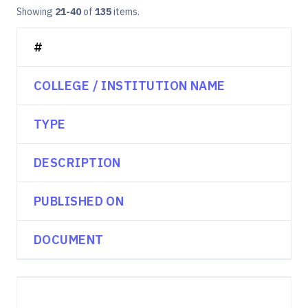
Showing
21-40
of
135
items.
#
COLLEGE / INSTITUTION NAME
TYPE
DESCRIPTION
PUBLISHED ON
DOCUMENT