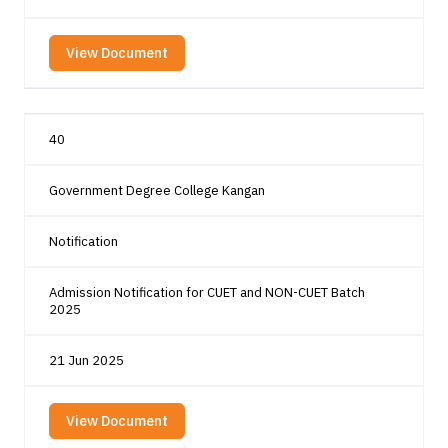
View Document
40
Government Degree College Kangan
Notification
Admission Notification for CUET and NON-CUET Batch
2025
21 Jun 2025
View Document