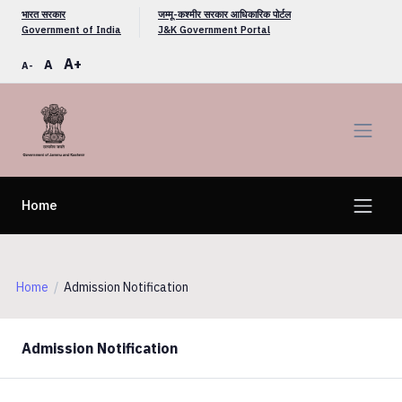
भारत सरकार
जम्मू-कश्मीर सरकार आधिकारिक पोर्टल
Government of India
J&K Government Portal
A+
A
A-
Home
Home
Admission Notification
Admission Notification