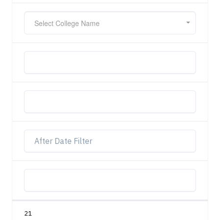
Select College Name
21