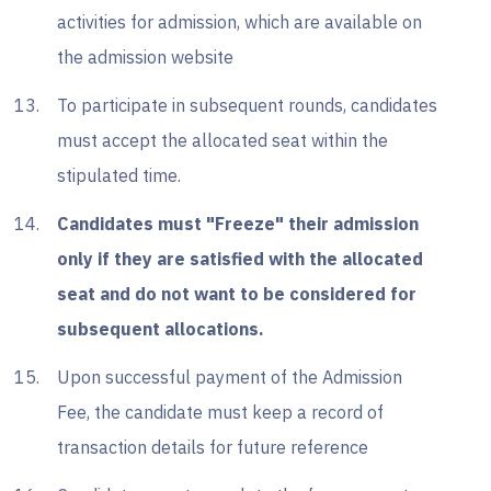
activities for admission, which are available on
the admission website
To participate in subsequent rounds, candidates
must accept the allocated seat within the
stipulated time.
Candidates must "Freeze" their admission
only if they are satisfied with the allocated
seat and do not want to be considered for
subsequent allocations.
Upon successful payment of the Admission
Fee, the candidate must keep a record of
transaction details for future reference