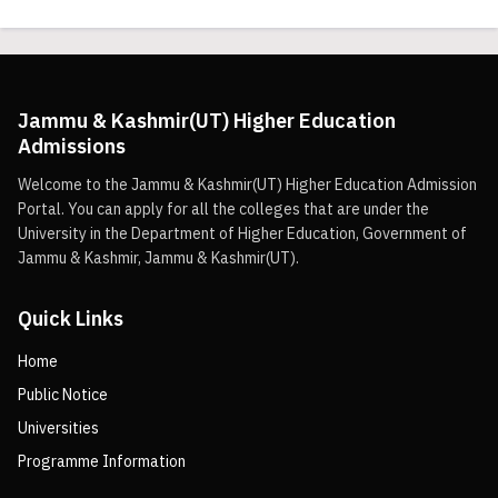
Jammu & Kashmir(UT) Higher Education
Admissions
Welcome to the Jammu & Kashmir(UT) Higher Education Admission
Portal. You can apply for all the colleges that are under the
University in the Department of Higher Education, Government of
Jammu & Kashmir, Jammu & Kashmir(UT).
Quick Links
Home
Public Notice
Universities
Programme Information