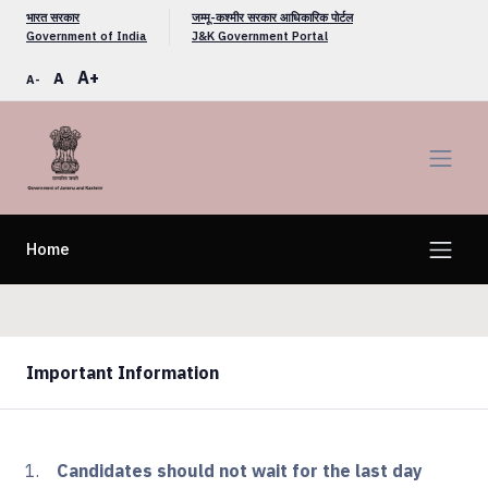
भारत सरकार
जम्मू-कश्मीर सरकार आधिकारिक पोर्टल
Government of India
J&K Government Portal
A+
A
A-
Home
Important Information
Candidates should not wait for the last day