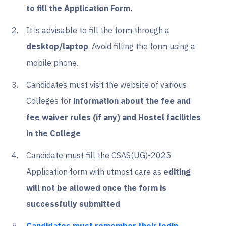
to fill the Application Form.
It is advisable to fill the form through a
desktop/laptop
. Avoid filling the form using a
mobile phone.
Candidates must visit the website of various
Colleges for
information about the fee and
fee waiver rules (if any) and Hostel facilities
in the College
Candidate must fill the CSAS(UG)-2025
Application form with utmost care as
editing
will not be allowed once the form is
successfully submitted
.