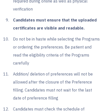
required during online as well as physical
verification
Candidates must ensure that the uploaded
certificates are visible and readable.
Do not be in haste while selecting the Programs
or ordering the preferences. Be patient and
read the eligibility criteria of the Programs
carefully
Addition/ deletion of preferences will not be
allowed after the closure of the Preference
filling. Candidates must not wait for the last
date of preference filling
Candidates must check the schedule of