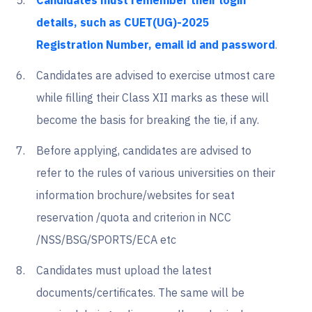
Candidates must remember their login
details, such as CUET(UG)-2025
Registration Number, email id and password
.
Candidates are advised to exercise utmost care
while filling their Class XII marks as these will
become the basis for breaking the tie, if any.
Before applying, candidates are advised to
refer to the rules of various universities on their
information brochure/websites for seat
reservation /quota and criterion in NCC
/NSS/BSG/SPORTS/ECA etc
Candidates must upload the latest
documents/certificates. The same will be