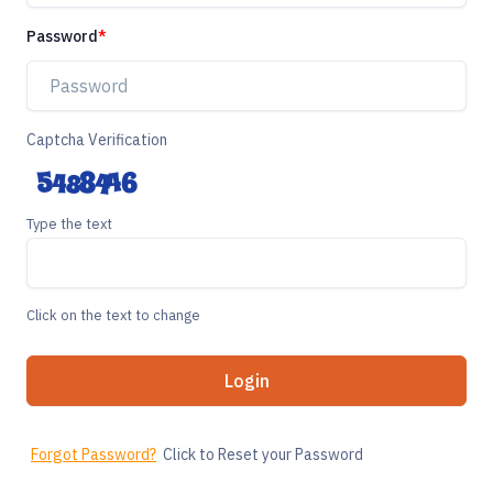
Password
Captcha Verification
Type the text
Click on the text to change
Login
Forgot Password?
Click to Reset your Password