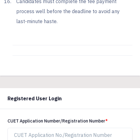
Candidates must complete the fee payment
process well before the deadline to avoid any
last-minute haste.
Registered User Login
CUET Application Number/Registration Number