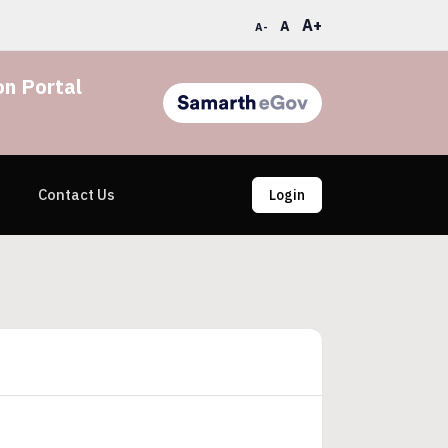
A+
A
A-
n Portal
Contact Us
Login