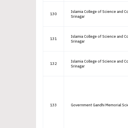
Islamia College of Science and
130
Srinagar
Islamia College of Science and
131
Srinagar
Islamia College of Science and
132
Srinagar
133
Government Gandhi Memorial Sci