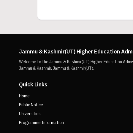
Jammu & Kashmir(UT) Higher Education Adm
Welcome to the Jammu & Kashmir(UT) Higher Education Admissio
Jammu & Kashmir, Jammu & Kashmir(UT).
Quick Links
Home
Public Notice
Universities
Programme Information