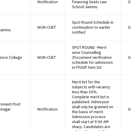
Notification
Financing Seats Law
0
School Jammu
Spot Round Schedule in
NON-CUET
continuation to earlier
0
 Jammu
notified
SPOT ROUND -Merit
wise Counselling
ence College
NON-CUET
/Document verification
0
schedule for admission
in FYUGP Sem Ist
Merit list for the
subjects with vacancy
less than 30%.
Complete merit list is
published. Admission
rnment Post
shall only be granted on
inagar
Notification
0
the basis of merit.
Admission process
shall start at 9:00 AM
sharp. Candidates are