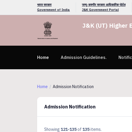
भारत सरकार
जम्मू-कश्मीर सरकार आधिकारिक पोर्टल
Government of India
J&K Government Portal
J&K (UT) Higher 
Home
Admission Guidelines.
Notifi
Home
Admission Notification
Admission Notification
Showing
121-135
of
135
items.