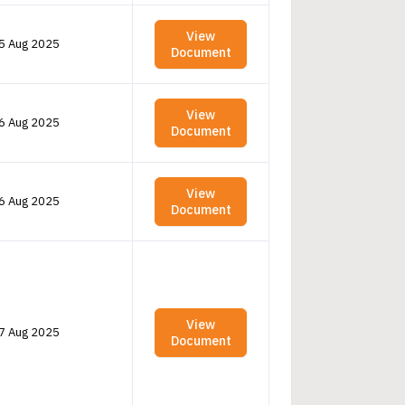
View
5 Aug 2025
Document
View
6 Aug 2025
Document
View
6 Aug 2025
Document
View
7 Aug 2025
Document