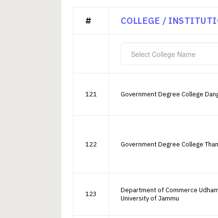
#
COLLEGE / INSTITUT
Select College Name
121
Government Degree College Dan
122
Government Degree College Tha
Department of Commerce Udha
123
University of Jammu