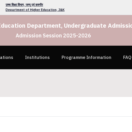
उच्च शिक्षा विभाग, जम्मू एवं कश्मीर
Department of Higher Education, J&K
Education Department, Undergraduate Admissio
Admission Session 2025-2026
cations
Institutions
Programme Information
FAQ