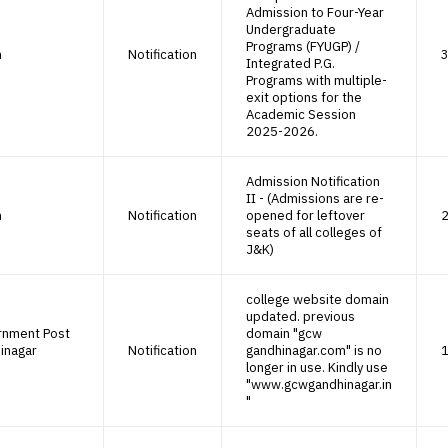
Admission to Four-Year
Undergraduate
Programs (FYUGP) /
h
Notification
3
Integrated P.G.
Programs with multiple-
exit options for the
Academic Session
2025-2026.
Admission Notification
II - (Admissions are re-
h
Notification
opened for leftover
2
seats of all colleges of
J&K)
college website domain
updated. previous
rnment Post
domain "gcw
inagar
Notification
gandhinagar.com" is no
1
longer in use. Kindly use
"www.gcwgandhinagar.in
"