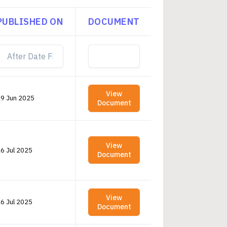
PUBLISHED ON
DOCUMENT
View
9 Jun 2025
Document
View
6 Jul 2025
Document
View
6 Jul 2025
Document