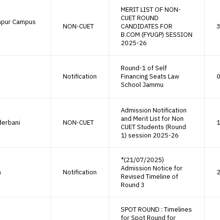
MERIT LIST OF NON-
CUET ROUND
mpur Campus
NON-CUET
CANDIDATES FOR
3
B.COM (FYUGP) SESSION
2025-26
Round-1 of Self
Notification
Financing Seats Law
0
School Jammu
Admission Notification
and Merit List for Non
derbani
NON-CUET
1
CUET Students (Round
1) session 2025-26
*(21/07/2025)
Admission Notice for
h
Notification
2
Revised Timeline of
Round 3
SPOT ROUND : Timelines
for Spot Round for