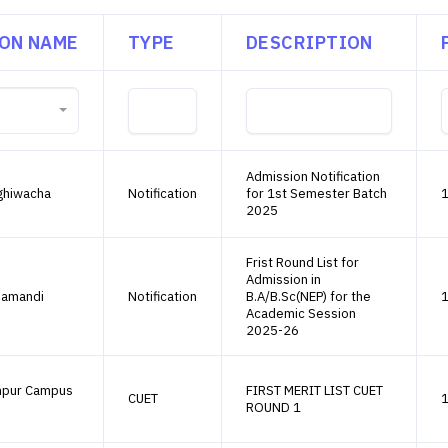
ION NAME
TYPE
DESCRIPTION
Admission Notification
ghiwacha
Notification
for 1st Semester Batch
1
2025
Frist Round List for
Admission in
namandi
Notification
B.A/B.Sc(NEP) for the
1
Academic Session
2025-26
mpur Campus
FIRST MERIT LIST CUET
CUET
1
ROUND 1