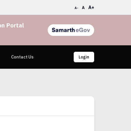
A+
A
A-
n Portal
Contact Us
Login