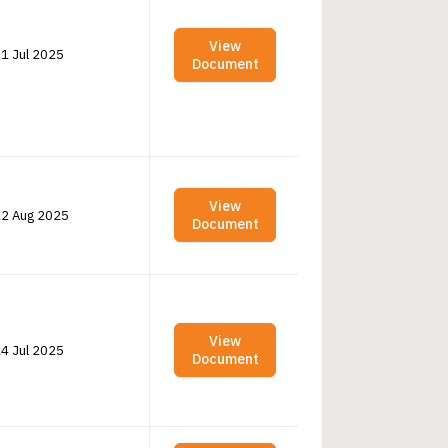
View
1 Jul 2025
Document
View
2 Aug 2025
Document
View
4 Jul 2025
Document