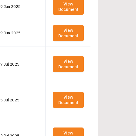
View
9 Jun 2025
Document
View
9 Jun 2025
Document
View
7 Jul 2025
Document
View
5 Jul 2025
Document
View
2 Jul 2025