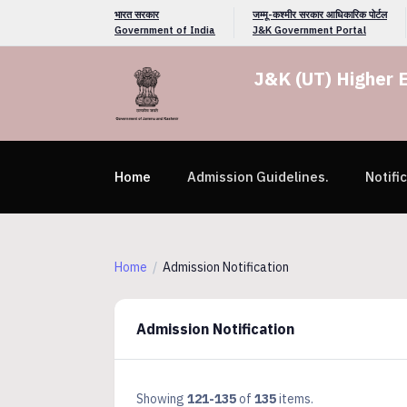
भारत सरकार
जम्मू-कश्मीर सरकार आधिकारिक पोर्टल
Government of India
J&K Government Portal
J&K (UT) Higher 
Home
Admission Guidelines.
Notifi
Home
Admission Notification
Admission Notification
Showing
121-135
of
135
items.