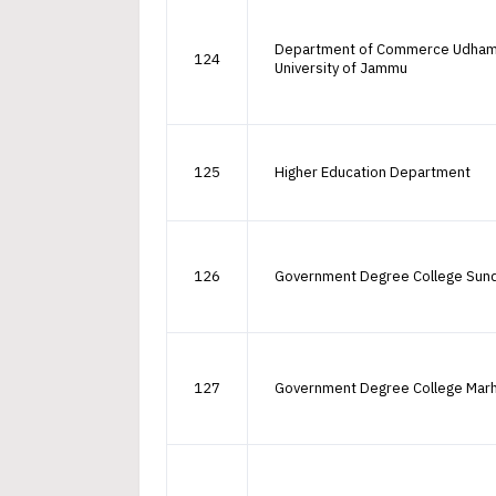
Department of Commerce Udha
124
University of Jammu
125
Higher Education Department
126
Government Degree College Sun
127
Government Degree College Mar