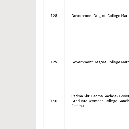
128
Government Degree College Mar
129
Government Degree College Mar
Padma Shri Padma Sachdev Gove
130
Graduate Womens College Gandh
Jammu