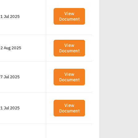
View
1 Jul 2025
Document
View
2 Aug 2025
Document
View
7 Jul 2025
Document
View
1 Jul 2025
Document