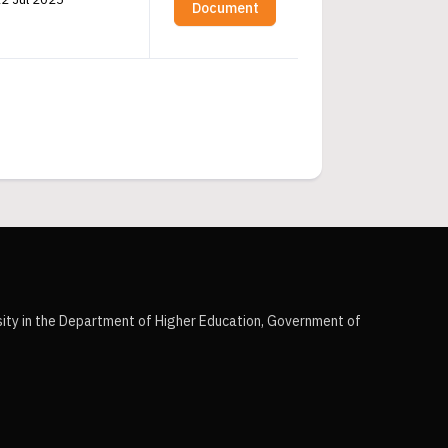
Document
sity in the Department of Higher Education, Government of