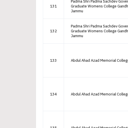
Padma Shri Padma Sachdev Gove
131
Graduate Womens College Gandh
Jammu
Padma Shri Padma Sachdev Gove
132
Graduate Womens College Gandh
Jammu
133
Abdul Ahad Azad Memorial Colle
134
Abdul Ahad Azad Memorial Colle
135
Abdul Ahad Azad Memorial Colle