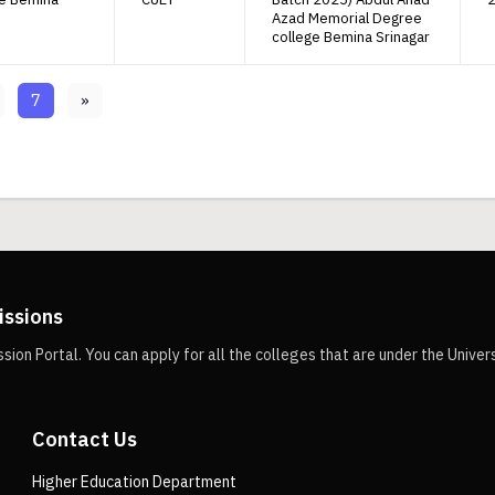
Azad Memorial Degree
college Bemina Srinagar
7
»
issions
n Portal. You can apply for all the colleges that are under the Univer
Contact Us
Higher Education Department