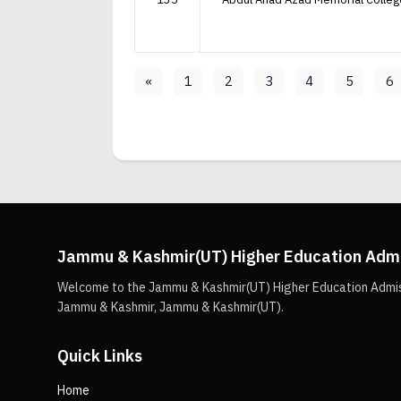
«
1
2
3
4
5
6
Jammu & Kashmir(UT) Higher Education Adm
Welcome to the Jammu & Kashmir(UT) Higher Education Admissio
Jammu & Kashmir, Jammu & Kashmir(UT).
Quick Links
Home