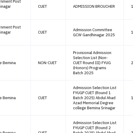
rnment Post
inagar
CUET
ADMISSION BROUCHER
1
rnment Post
Admission Committee
inagar
CUET
1
GCW Gandhinagar 2025
Provisional Admission
Selection List (Non-
ge Bemina
NON-CUET
CUET Round III) FYUG
2
(Honors) Programs
Batch 2025
Admission Selection List
FYUGP CUET (Round 1
ge Bemina
CUET
Batch 2025) Abdul Ahad
1
Azad Memorial Degree
college Bemina Srinagar
Admission Selection List
FYUGP CUET (Round 2
ge Bemina
CUET
Batch 2025) Abdul Ahad
2