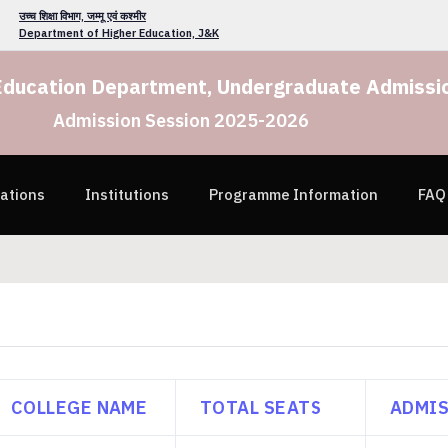
उच्च शिक्षा विभाग, जम्मू एवं कश्मीर
Department of Higher Education, J&K
Education Department, Undergraduate Admissio
Admission Session 2025-2026
cations
Institutions
Programme Information
FAQ
COLLEGE NAME
TOTAL SEATS
ADMIS