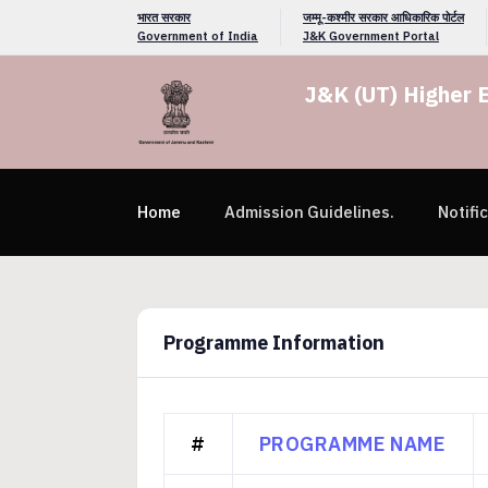
भारत सरकार
जम्मू-कश्मीर सरकार आधिकारिक पोर्टल
Government of India
J&K Government Portal
J&K (UT) Higher 
Home
Admission Guidelines.
Notifi
Programme Information
#
PROGRAMME NAME