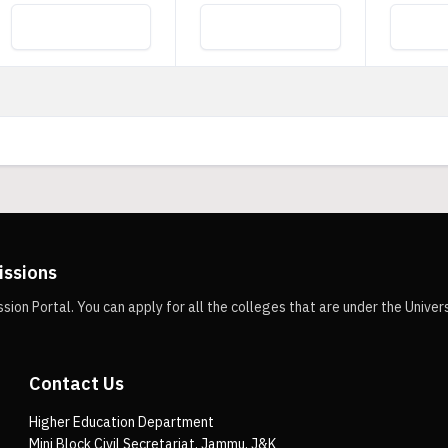
issions
n Portal. You can apply for all the colleges that are under the Univer
Contact Us
Higher Education Department
Mini Block Civil Secretariat, Jammu, J&K