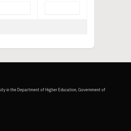
sity in the Department of Higher Education, Government of