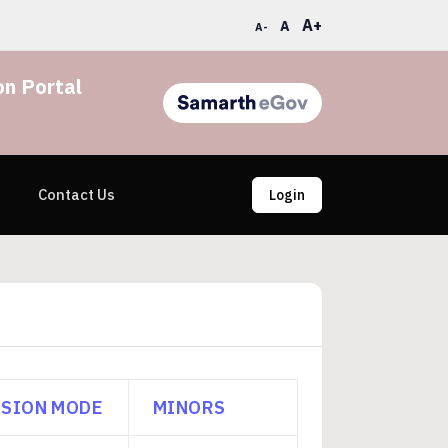
A+
A
A-
n Portal
Contact Us
Login
SION MODE
MINORS