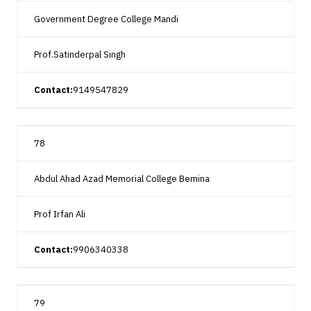
Government Degree College Mandi
Prof.Satinderpal Singh
Contact:
9149547829
78
Abdul Ahad Azad Memorial College Bemina
Prof Irfan Ali
Contact:
9906340338
79