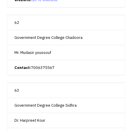
62
Government Degree College Chadoora
Mr. Mudasir youssouf
Contact:
7006375567
63
Government Degree College Sidhra
Dr. Harpreet Kour