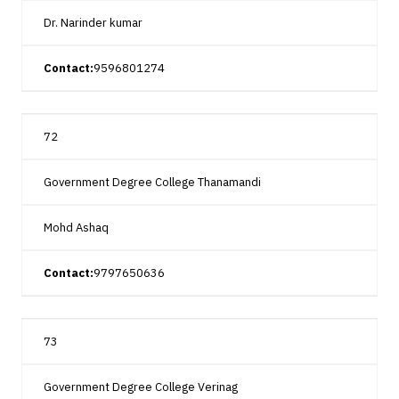
Dr. Narinder kumar
Contact:
9596801274
72
Government Degree College Thanamandi
Mohd Ashaq
Contact:
9797650636
73
Government Degree College Verinag