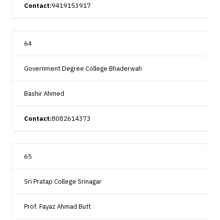
Contact:
9419153917
64
Government Degree College Bhaderwah
Bashir Ahmed
Contact:
8082614373
65
Sri Pratap College Srinagar
Prof. Fayaz Ahmad Butt