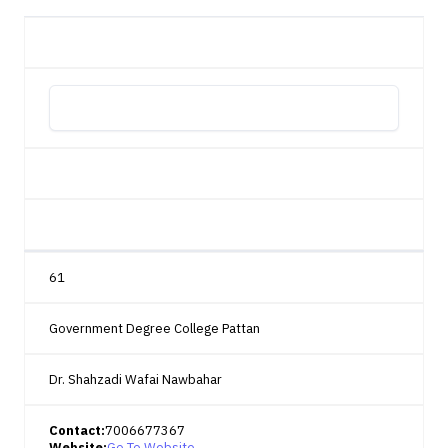
61
Government Degree College Pattan
Dr. Shahzadi Wafai Nawbahar
Contact:
7006677367
Website:
Go To Website