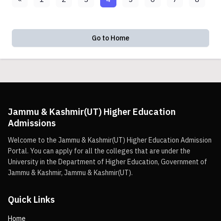
Go to Home
Jammu & Kashmir(UT) Higher Education
Admissions
Welcome to the Jammu & Kashmir(UT) Higher Education Admission
Portal. You can apply for all the colleges that are under the
University in the Department of Higher Education, Government of
Jammu & Kashmir, Jammu & Kashmir(UT).
Quick Links
Home