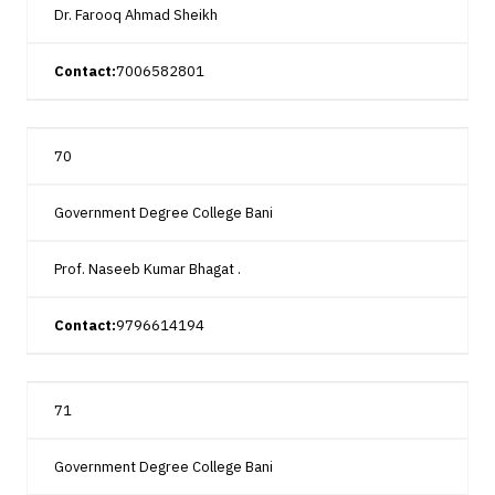
Dr. Farooq Ahmad Sheikh
Contact:
7006582801
70
Government Degree College Bani
Prof. Naseeb Kumar Bhagat .
Contact:
9796614194
71
Government Degree College Bani