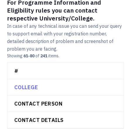
For Programme Information and
Eligibility rules you can contact
respective University/College.
In case of any technical issue you can send your query
to support email with your registration number,
detailed description of problem and screenshot of
problem you are facing.
Showing
61-80
of
241
items.
#
COLLEGE
CONTACT PERSON
CONTACT DETAILS