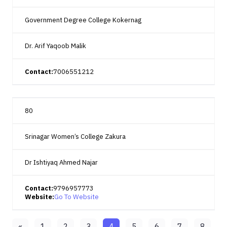
Government Degree College Kokernag
Dr. Arif Yaqoob Malik
Contact:
7006551212
80
Srinagar Women’s College Zakura
Dr Ishtiyaq Ahmed Najar
Contact:
9796957773
Website:
Go To Website
«
1
2
3
4
5
6
7
8