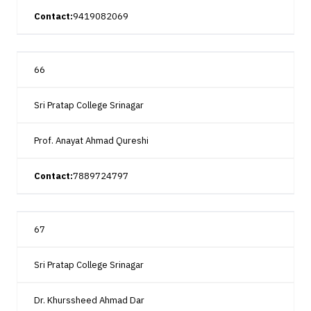
Contact:
9419082069
66
Sri Pratap College Srinagar
Prof. Anayat Ahmad Qureshi
Contact:
7889724797
67
Sri Pratap College Srinagar
Dr. Khurssheed Ahmad Dar