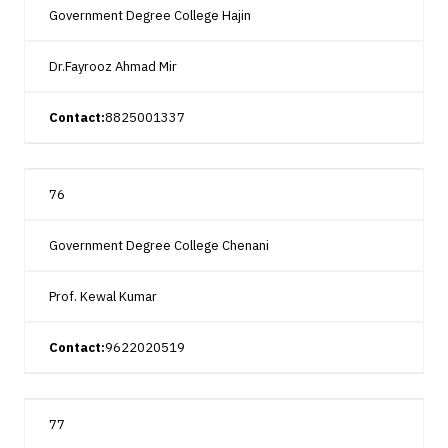
Government Degree College Hajin
Dr.Fayrooz Ahmad Mir
Contact:
8825001337
76
Government Degree College Chenani
Prof. Kewal Kumar
Contact:
9622020519
77