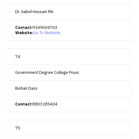
Dr. Aabid Hussain Mir
Contact:
9149604703
Website:
Go To Website
74
Government Degree College Pouni
Bishan Dass
Contact:
8803285404
75