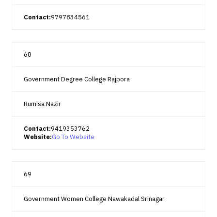
Contact:
9797834561
68
Government Degree College Rajpora
Rumisa Nazir
Contact:
9419353762
Website:
Go To Website
69
Government Women College Nawakadal Srinagar