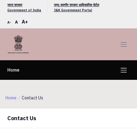
भारत सरकार
जम्मू-कश्मीर सरकार आधिकारिक पोर्टल
Government of India
J&K Government Portal
A+
A
A-
Home
Home
Contact Us
Contact Us